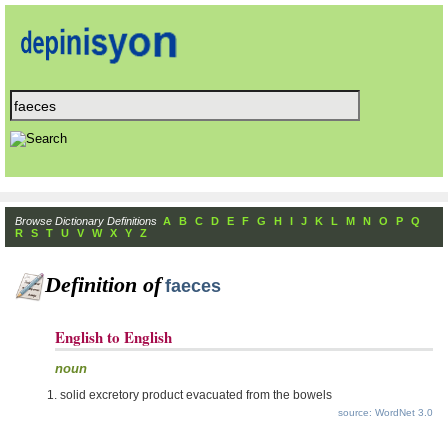
Browse Dictionary Definitions
A
B
C
D
E
F
G
H
I
J
K
L
M
N
O
P
Q
R
S
T
U
V
W
X
Y
Z
Definition of
faeces
English to English
noun
solid excretory product evacuated from the bowels
source: WordNet 3.0