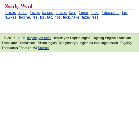
Nearby Word
,
,
,
,
,
,
,
,
,
,
faeces
feces
facies
fasces
fauces
face
feese
fecks
fabaceous
fas
,
,
,
,
,
,
,
,
,
fawkes
fecche
fes
fcs
fac
fice
feck
fake
faze
fess
- © 2010 - 2026.
depinisyon.com
. Depinisyon Filipino Ingles. Tagalog English Translate
Translator Translation. Pilipino Ingles Diksiyonaryo. Ingles na kahulugan isalin. Tagalog
Thesaurus Tesauro. v3
Source