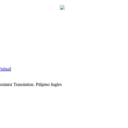
fishtail
slator Translation. Pilipino Ingles