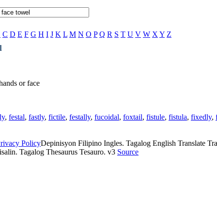
B
C
D
E
F
G
H
I
J
K
L
M
N
O
P
Q
R
S
T
U
V
W
X
Y
Z
l
 hands or face
ly
,
festal
,
fastly
,
fictile
,
festally
,
fucoidal
,
foxtail
,
fistule
,
fistula
,
fixedly
,
rivacy Policy
Depinisyon Filipino Ingles. Tagalog English Translate Tran
isalin. Tagalog Thesaurus Tesauro. v3
Source