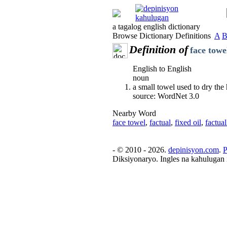
a tagalog english dictionary
Browse Dictionary Definitions
A
Definition of
face towe
English to English
noun
a small towel used to dry the
source: WordNet 3.0
Nearby Word
face towel
,
factual
,
fixed oil
,
factual
- © 2010 - 2026.
depinisyon.com
.
P
Diksiyonaryo. Ingles na kahulugan 