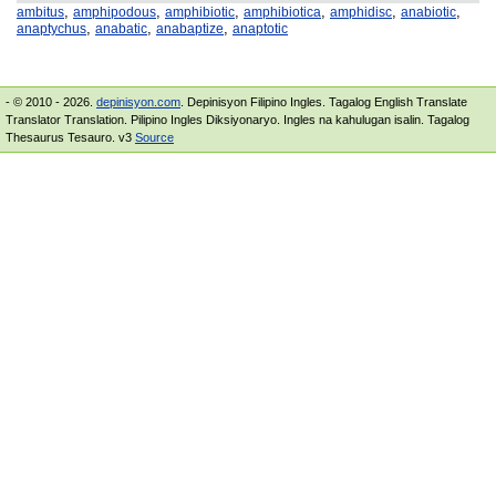
,
,
,
,
,
,
ambitus
amphipodous
amphibiotic
amphibiotica
amphidisc
anabiotic
,
,
,
anaptychus
anabatic
anabaptize
anaptotic
- © 2010 - 2026.
depinisyon.com
. Depinisyon Filipino Ingles. Tagalog English Translate
Translator Translation. Pilipino Ingles Diksiyonaryo. Ingles na kahulugan isalin. Tagalog
Thesaurus Tesauro. v3
Source