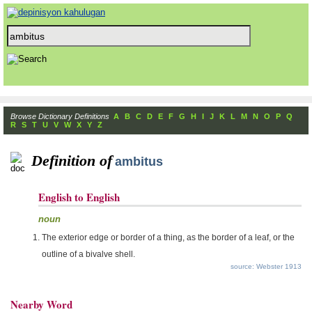
Browse Dictionary Definitions
A
B
C
D
E
F
G
H
I
J
K
L
M
N
O
P
Q
R
S
T
U
V
W
X
Y
Z
Definition of
ambitus
English to English
noun
The exterior edge or border of a thing, as the border of a leaf, or the
outline of a bivalve shell.
source: Webster 1913
Nearby Word