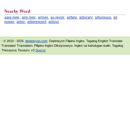
Nearby Word
,
,
,
,
,
,
,
aare river
aire river
arriver
au revoir
airfare
arborary
arboreous
air
,
,
,
power
arbor
arborescent
arbour
- © 2010 - 2026.
depinisyon.com
. Depinisyon Filipino Ingles. Tagalog English Translate
Translator Translation. Pilipino Ingles Diksiyonaryo. Ingles na kahulugan isalin. Tagalog
Thesaurus Tesauro. v3
Source