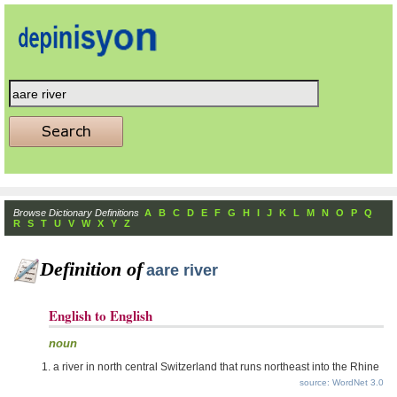
Browse Dictionary Definitions
A
B
C
D
E
F
G
H
I
J
K
L
M
N
O
P
Q
R
S
T
U
V
W
X
Y
Z
Definition of
aare river
English to English
noun
a river in north central Switzerland that runs northeast into the Rhine
source: WordNet 3.0