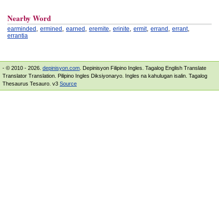
Nearby Word
,
,
,
,
,
,
,
,
earminded
ermined
earned
eremite
erinite
ermit
errand
errant
errantia
- © 2010 - 2026.
depinisyon.com
. Depinisyon Filipino Ingles. Tagalog English Translate
Translator Translation. Pilipino Ingles Diksiyonaryo. Ingles na kahulugan isalin. Tagalog
Thesaurus Tesauro. v3
Source