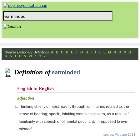
Browse Dictionary Definitions
A
B
C
D
E
F
G
H
I
J
K
L
M
N
O
P
Q
R
S
T
U
V
W
X
Y
Z
Definition of
earminded
English to English
adjective
Thinking chiefly or most readily through, or in terms related to, the
sense of hearing; specif., thinking words as spoken, as a result of
familiarity with speech or of mental peculiarity; -- opposed to
eye-
minded
.
source: Webster 1913