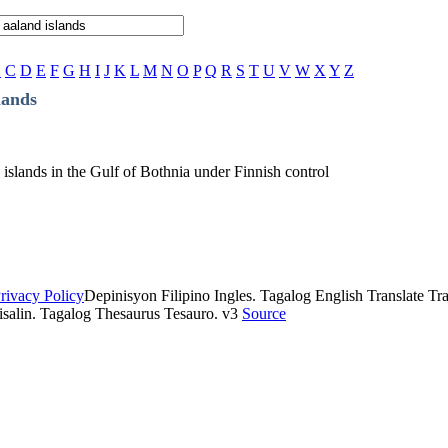
B
C
D
E
F
G
H
I
J
K
L
M
N
O
P
Q
R
S
T
U
V
W
X
Y
Z
lands
islands in the Gulf of Bothnia under Finnish control
rivacy Policy
Depinisyon Filipino Ingles. Tagalog English Translate Tran
isalin. Tagalog Thesaurus Tesauro. v3
Source