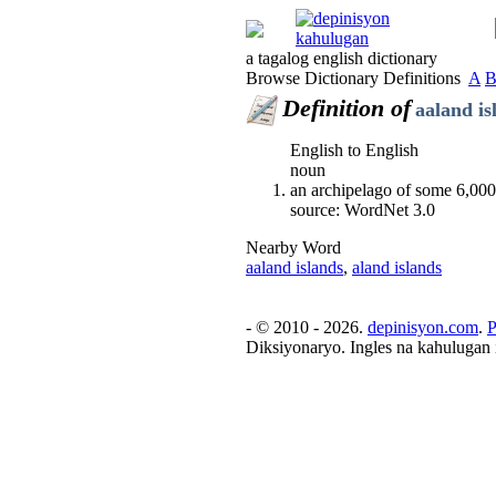
a tagalog english dictionary
Browse Dictionary Definitions
A
Definition of
aaland is
English to English
noun
an archipelago of some 6,000 
source: WordNet 3.0
Nearby Word
aaland islands
,
aland islands
- © 2010 - 2026.
depinisyon.com
.
P
Diksiyonaryo. Ingles na kahulugan 