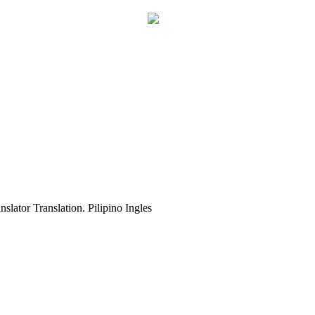
slator Translation. Pilipino Ingles