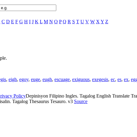
B
C
D
E
F
G
H
I
J
K
L
M
N
O
P
Q
R
S
T
U
V
W
X
Y
Z
ple.
egis
,
eigh
,
egoy
,
euge
,
eugh
,
escuage
,
exiguous
,
exegesis
,
ec
,
es
,
ex
,
eg
rivacy Policy
Depinisyon Filipino Ingles. Tagalog English Translate Tran
isalin. Tagalog Thesaurus Tesauro. v3
Source