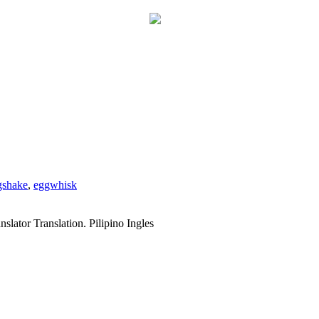
gshake
,
eggwhisk
slator Translation. Pilipino Ingles