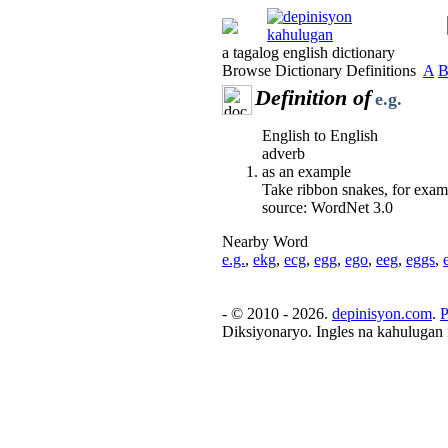
a tagalog english dictionary
Browse Dictionary Definitions
A
Definition of
e.g.
English to English
adverb
as an example
Take ribbon snakes, for exam
source: WordNet 3.0
Nearby Word
e.g.
,
ekg
,
ecg
,
egg
,
ego
,
eeg
,
eggs
,
- © 2010 - 2026.
depinisyon.com
.
P
Diksiyonaryo. Ingles na kahulugan 