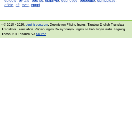
,
,
,
,
,
,
,
epidote
evitate
epithet
epiphyte
euphotide
epipodite
ephippidae
,
,
,
effete
eft
evet
epopt
- © 2010 - 2026.
depinisyon.com
. Depinisyon Filipino Ingles. Tagalog English Translate
Translator Translation. Pilipino Ingles Diksiyonaryo. Ingles na kahulugan isalin. Tagalog
Thesaurus Tesauro. v3
Source