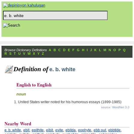
Browse Dictionary Definitions
A
B
C
D
E
F
G
H
I
J
K
L
M
N
O
P
Q
R
S
T
U
V
W
X
Y
Z
Definition of
e. b. white
English to English
noun
United States writer noted for his humorous essays (1899-1985)
source: WordNet 3.0
Nearby Word
,
,
,
,
,
,
,
,
,
e. b. white
ebit
epithite
eibit
evite
ebitda
eophyte
ebb out
ebbtide