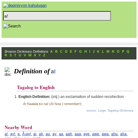
Browse Dictionary Definitions
A
B
C
D
E
F
G
H
I
J
K
L
M
N
O
P
Q
R
S
T
U
V
W
X
Y
Z
Definition of
a!
Tagalog to English
English Definition:
(intj.) an exclamation of sudden recollection
A! Naalala ko na! (A! Now I remember!)
source: Large Tagalog Dictionary
Nearby Word
,
,
,
,
,
,
,
,
,
,
,
,
,
,
,
,
a!
ay!
a
Â¡ay!
ai
ah
au
ay
aa
aah
aaa
aye
awe
awa
ahu
aha