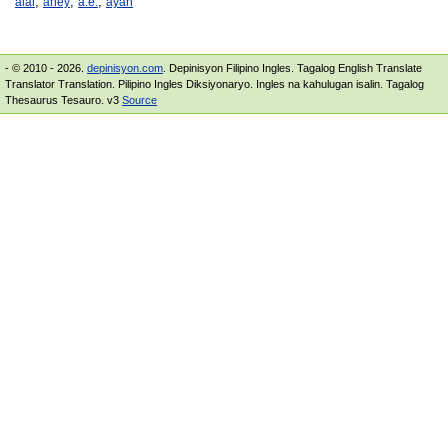
,
,
,
aiai
ahey
a.e.
ayah
- © 2010 - 2026.
depinisyon.com
. Depinisyon Filipino Ingles. Tagalog English Translate
Translator Translation. Pilipino Ingles Diksiyonaryo. Ingles na kahulugan isalin. Tagalog
Thesaurus Tesauro. v3
Source