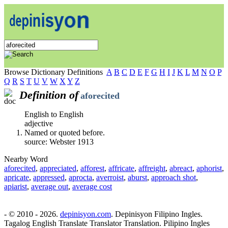
Browse Dictionary Definitions
A
B
C
D
E
F
G
H
I
J
K
L
M
N
O
P
Q
R
S
T
U
V
W
X
Y
Z
Definition of
aforecited
English to English
adjective
Named or quoted before.
source: Webster 1913
Nearby Word
aforecited
,
appreciated
,
afforest
,
affricate
,
affreight
,
abreact
,
aphorist
,
apricate
,
appressed
,
aprocta
,
averroist
,
aburst
,
approach shot
,
apiarist
,
average out
,
average cost
- © 2010 - 2026.
depinisyon.com
. Depinisyon Filipino Ingles.
Tagalog English Translate Translator Translation. Pilipino Ingles