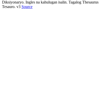
Diksiyonaryo. Ingles na kahulugan isalin. Tagalog Thesaurus
Tesauro. v3
Source