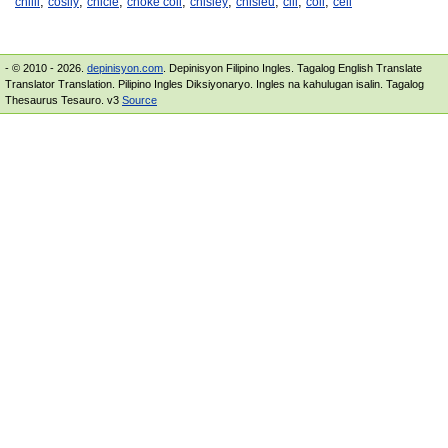
,
,
,
,
,
,
,
,
chilli
cosily
chicle
choke coil
chisley
chisleu
cill
coil
cell
- © 2010 - 2026.
depinisyon.com
. Depinisyon Filipino Ingles. Tagalog English Translate
Translator Translation. Pilipino Ingles Diksiyonaryo. Ingles na kahulugan isalin. Tagalog
Thesaurus Tesauro. v3
Source