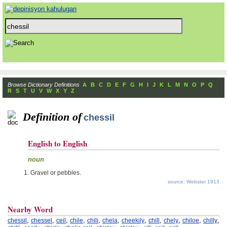
Browse Dictionary Definitions
A
B
C
D
E
F
G
H
I
J
K
L
M
N
O
P
Q
R
S
T
U
V
W
X
Y
Z
Definition of
chessil
English to English
noun
Gravel or pebbles.
source: Webster 1913
Nearby Word
,
,
,
,
,
,
,
,
,
,
,
chessil
chessel
ceil
chile
chili
chela
cheekily
chill
chely
chiloe
chilly