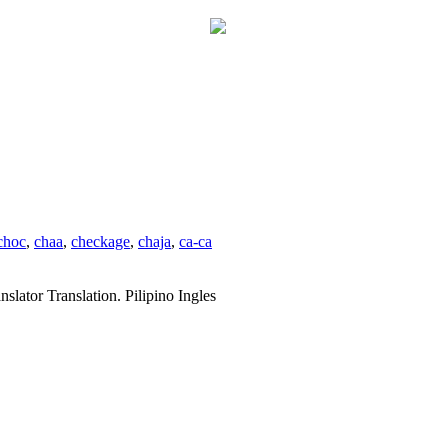
choc
,
chaa
,
checkage
,
chaja
,
ca-ca
slator Translation. Pilipino Ingles