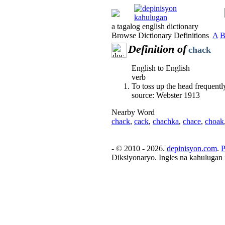
a tagalog english dictionary
Browse Dictionary Definitions
A
Definition of
chack
English to English
verb
To toss up the head frequently,
source: Webster 1913
Nearby Word
chack
,
cack
,
chachka
,
chace
,
choak
- © 2010 - 2026.
depinisyon.com
.
P
Diksiyonaryo. Ingles na kahulugan 