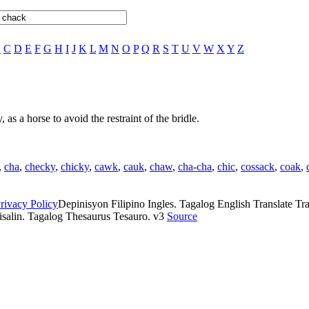
B
C
D
E
F
G
H
I
J
K
L
M
N
O
P
Q
R
S
T
U
V
W
X
Y
Z
 as a horse to avoid the restraint of the bridle.
,
cha
,
checky
,
chicky
,
cawk
,
cauk
,
chaw
,
cha-cha
,
chic
,
cossack
,
coak
,
rivacy Policy
Depinisyon Filipino Ingles. Tagalog English Translate Tran
isalin. Tagalog Thesaurus Tesauro. v3
Source