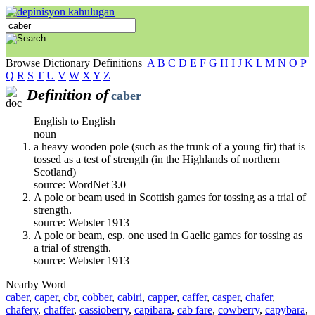
Browse Dictionary Definitions
A
B
C
D
E
F
G
H
I
J
K
L
M
N
O
P
Q
R
S
T
U
V
W
X
Y
Z
Definition of
caber
English to English
noun
a heavy wooden pole (such as the trunk of a young fir) that is
tossed as a test of strength (in the Highlands of northern
Scotland)
source: WordNet 3.0
A pole or beam used in Scottish games for tossing as a trial of
strength.
source: Webster 1913
A pole or beam, esp. one used in Gaelic games for tossing as
a trial of strength.
source: Webster 1913
Nearby Word
caber
,
caper
,
cbr
,
cobber
,
cabiri
,
capper
,
caffer
,
casper
,
chafer
,
chafery
,
chaffer
,
cassioberry
,
capibara
,
cab fare
,
cowberry
,
capybara
,