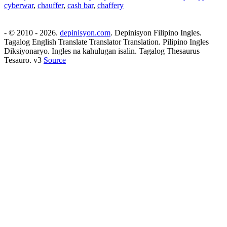
cyberwar
,
chauffer
,
cash bar
,
chaffery
- © 2010 - 2026.
depinisyon.com
. Depinisyon Filipino Ingles.
Tagalog English Translate Translator Translation. Pilipino Ingles
Diksiyonaryo. Ingles na kahulugan isalin. Tagalog Thesaurus
Tesauro. v3
Source