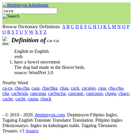
Browse Dictionary Definitions
A
B
C
D
E
F
G
H
I
J
K
L
M
N
O
P
Q
R
S
T
U
V
W
X
Y
Z
Definition of
ca-ca
English to English
verb
have a bowel movement
The dog had made in the flower beds.
source: WordNet 3.0
Nearby Word
ca-ca
,
cha-cha
,
caas
,
chachka
,
chaa
,
cack
,
cacajao
,
casa
,
cha-cha-
cha
,
cachexia
,
caucasia
,
cachucha
,
caucasic
,
caucasus
,
chaga
,
chace
,
cache
,
cachi
,
causa
,
chack
- © 2010 - 2026.
depinisyon.com
. Depinisyon Filipino Ingles.
Tagalog English Translate Translator Translation. Pilipino Ingles
Diksiyonaryo. Ingles na kahulugan isalin. Tagalog Thesaurus
Tesauro. v3
Source