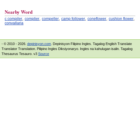
Nearby Word
,
,
,
,
,
,
c compiler
complier
compeller
camp follower
coneflower
cushion flower
convallaria
- © 2010 - 2026.
depinisyon.com
. Depinisyon Filipino Ingles. Tagalog English Translate
Translator Translation. Pilipino Ingles Diksiyonaryo. Ingles na kahulugan isalin. Tagalog
Thesaurus Tesauro. v3
Source