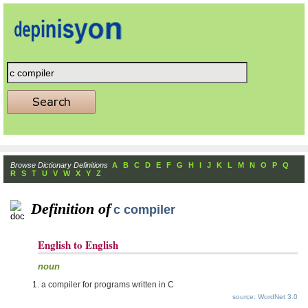
Browse Dictionary Definitions
A
B
C
D
E
F
G
H
I
J
K
L
M
N
O
P
Q
R
S
T
U
V
W
X
Y
Z
Definition of
c compiler
English to English
noun
a compiler for programs written in C
source: WordNet 3.0