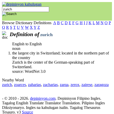
Browse Dictionary Definitions
A
B
C
D
E
F
G
H
I
J
K
L
M
N
O
P
Q
R
S
T
U
V
W
X
Y
Z
Definition of
zurich
English to English
noun
the largest city in Switzerland; located in the northern part of
the country
Zurich is the center of the German-speaking part of
Switzerland.
source: WordNet 3.0
Nearby Word
zurich
,
zoarces
,
zaharias
,
zacharias
,
zarqa
,
zerox
,
zairese
,
zaragoza
- © 2010 - 2026.
depinisyon.com
. Depinisyon Filipino Ingles.
Tagalog English Translate Translator Translation. Pilipino Ingles
Diksiyonaryo. Ingles na kahulugan isalin. Tagalog Thesaurus
Tesauro. v3
Source