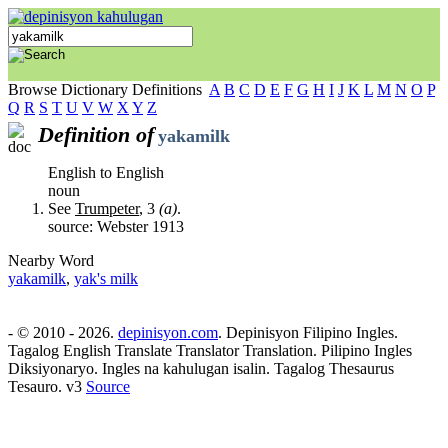
Browse Dictionary Definitions
A
B
C
D
E
F
G
H
I
J
K
L
M
N
O
P
Q
R
S
T
U
V
W
X
Y
Z
Definition of
yakamilk
English to English
noun
See
Trumpeter
, 3
(a)
.
source: Webster 1913
Nearby Word
yakamilk
,
yak's milk
- © 2010 - 2026.
depinisyon.com
. Depinisyon Filipino Ingles.
Tagalog English Translate Translator Translation. Pilipino Ingles
Diksiyonaryo. Ingles na kahulugan isalin. Tagalog Thesaurus
Tesauro. v3
Source