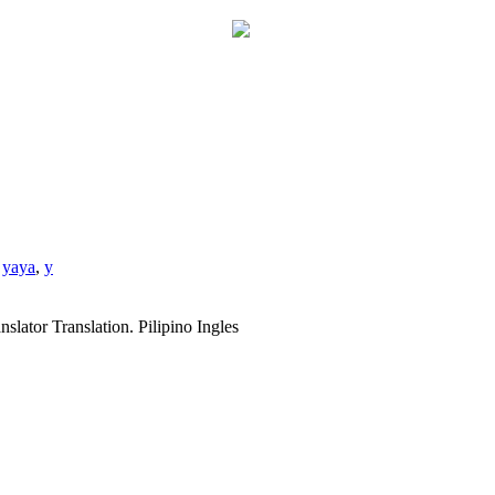
,
yaya
,
y
slator Translation. Pilipino Ingles