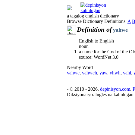
a tagalog english dictionary
Browse Dictionary Definitions
A
Definition of
yahwe
English to English
noun
a name for the God of the O
source: WordNet 3.0
Nearby Word
yahwe
,
yahweh
,
yaw
,
yhwh
,
yahi
,
- © 2010 - 2026.
depinisyon.com
.
P
Diksiyonaryo. Ingles na kahulugan 