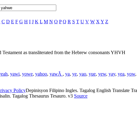
B
C
D
E
F
G
H
I
J
K
L
M
N
O
P
Q
R
S
T
U
V
W
X
Y
Z
ld Testament as transliterated from the Hebrew consonants YHVH
yeah
,
yawi
,
yowe
,
yahoo
,
yawÃ
,
ya
,
ye
,
yao
,
yue
,
yew
,
yay
,
yea
,
yow
rivacy Policy
Depinisyon Filipino Ingles. Tagalog English Translate Tran
isalin. Tagalog Thesaurus Tesauro. v3
Source