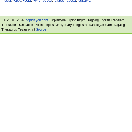
,
,
,
,
,
,
,
yosi
yack
yoga
ywis
yucca
yazoo
yacca
yukawa
- © 2010 - 2026.
depinisyon.com
. Depinisyon Filipino Ingles. Tagalog English Translate
Translator Translation. Pilipino Ingles Diksiyonaryo. Ingles na kahulugan isalin. Tagalog
Thesaurus Tesauro. v3
Source