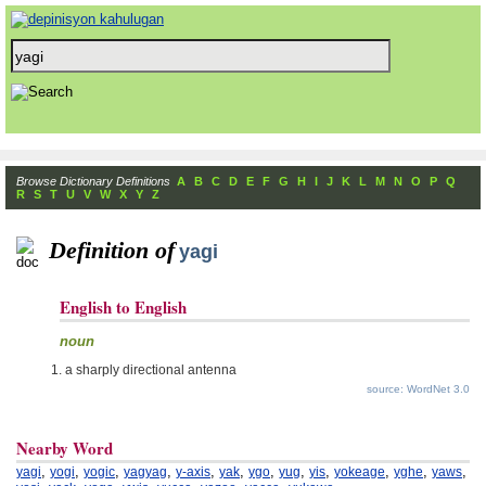
Browse Dictionary Definitions
A
B
C
D
E
F
G
H
I
J
K
L
M
N
O
P
Q
R
S
T
U
V
W
X
Y
Z
Definition of
yagi
English to English
noun
a sharply directional antenna
source: WordNet 3.0
Nearby Word
,
,
,
,
,
,
,
,
,
,
,
,
yagi
yogi
yogic
yagyag
y-axis
yak
ygo
yug
yis
yokeage
yghe
yaws