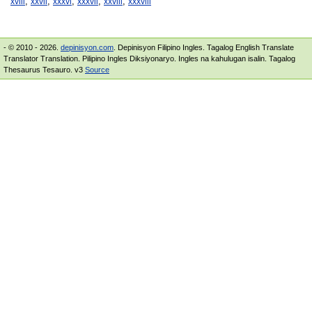
,
,
,
,
,
xviii
xxvii
xxxvi
xxxvii
xxviii
xxxviii
- © 2010 - 2026.
depinisyon.com
. Depinisyon Filipino Ingles. Tagalog English Translate
Translator Translation. Pilipino Ingles Diksiyonaryo. Ingles na kahulugan isalin. Tagalog
Thesaurus Tesauro. v3
Source