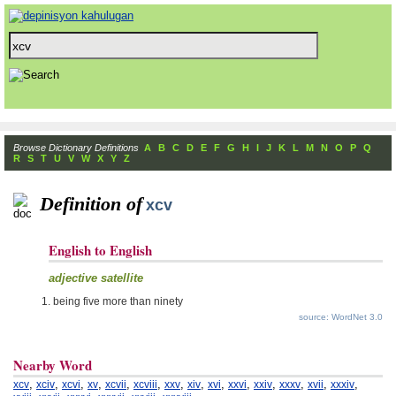
Browse Dictionary Definitions
A
B
C
D
E
F
G
H
I
J
K
L
M
N
O
P
Q
R
S
T
U
V
W
X
Y
Z
Definition of
xcv
English to English
adjective satellite
being five more than ninety
source: WordNet 3.0
Nearby Word
,
,
,
,
,
,
,
,
,
,
,
,
,
,
xcv
xciv
xcvi
xv
xcvii
xcviii
xxv
xiv
xvi
xxvi
xxiv
xxxv
xvii
xxxiv