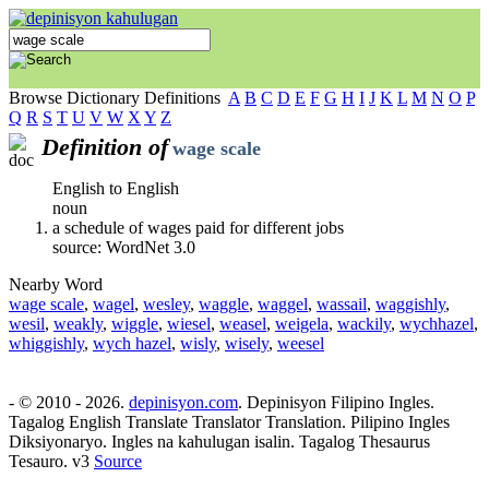
Browse Dictionary Definitions
A
B
C
D
E
F
G
H
I
J
K
L
M
N
O
P
Q
R
S
T
U
V
W
X
Y
Z
Definition of
wage scale
English to English
noun
a schedule of wages paid for different jobs
source: WordNet 3.0
Nearby Word
wage scale
,
wagel
,
wesley
,
waggle
,
waggel
,
wassail
,
waggishly
,
wesil
,
weakly
,
wiggle
,
wiesel
,
weasel
,
weigela
,
wackily
,
wychhazel
,
whiggishly
,
wych hazel
,
wisly
,
wisely
,
weesel
- © 2010 - 2026.
depinisyon.com
. Depinisyon Filipino Ingles.
Tagalog English Translate Translator Translation. Pilipino Ingles
Diksiyonaryo. Ingles na kahulugan isalin. Tagalog Thesaurus
Tesauro. v3
Source