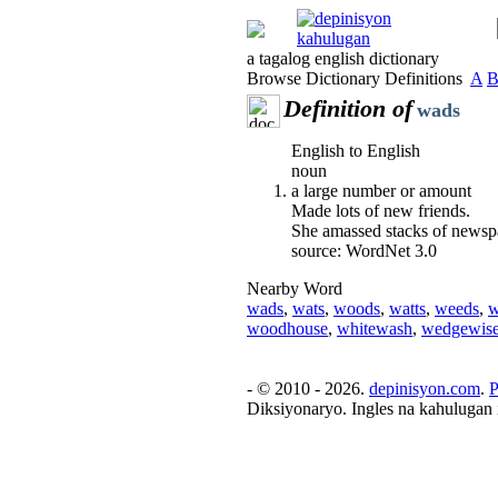
a tagalog english dictionary
Browse Dictionary Definitions
A
Definition of
wads
English to English
noun
a large number or amount
Made lots of new friends.
She amassed stacks of newsp
source: WordNet 3.0
Nearby Word
wads
,
wats
,
woods
,
watts
,
weeds
,
w
woodhouse
,
whitewash
,
wedgewis
- © 2010 - 2026.
depinisyon.com
.
P
Diksiyonaryo. Ingles na kahulugan 