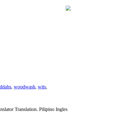
ddahs
,
woodwash
,
wits
,
slator Translation. Pilipino Ingles