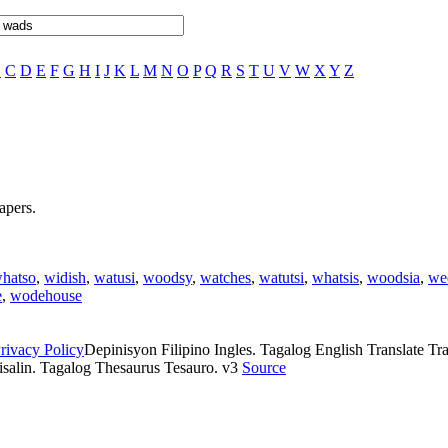
B
C
D
E
F
G
H
I
J
K
L
M
N
O
P
Q
R
S
T
U
V
W
X
Y
Z
apers.
hatso
,
widish
,
watusi
,
woodsy
,
watches
,
watutsi
,
whatsis
,
woodsia
,
we
e
,
wodehouse
rivacy Policy
Depinisyon Filipino Ingles. Tagalog English Translate Tran
isalin. Tagalog Thesaurus Tesauro. v3
Source