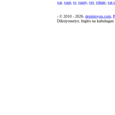
vat
,
vaut
,
vt
,
vauty
,
vet
,
vittate
,
vat 
- © 2010 - 2026.
depinisyon.com
.
P
Diksiyonaryo. Ingles na kahulugan 