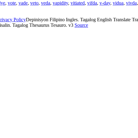
dye
,
vote
,
vade
,
veto
,
veda
,
vapidity
,
vitiated
,
vifda
,
v-day
,
vidua
,
vivda
rivacy Policy
Depinisyon Filipino Ingles. Tagalog English Translate Tran
isalin. Tagalog Thesaurus Tesauro. v3
Source