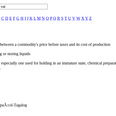
B
C
D
E
F
G
H
I
J
K
L
M
N
O
P
Q
R
S
T
U
V
W
X
Y
Z
e between a commodity's price before taxes and its cost of production
g or storing liquids
b, especially one used for holding in an immature state, chemical preparat
.
EspaÃ±ol-Tagalog