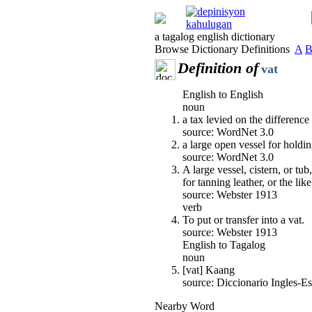
a tagalog english dictionary
Browse Dictionary Definitions
A
Definition of
vat
English to English
noun
a tax levied on the differenc
source: WordNet 3.0
a large open vessel for holdin
source: WordNet 3.0
A large vessel, cistern, or tu
for tanning leather, or the like
source: Webster 1913
verb
To put or transfer into a vat.
source: Webster 1913
English to Tagalog
noun
[vat] Kaang
source: Diccionario Ingles-
Nearby Word