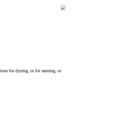
ions for dyeing, or for tanning, or