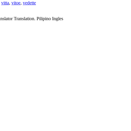
,
vitta
,
vitoe
,
vedette
slator Translation. Pilipino Ingles