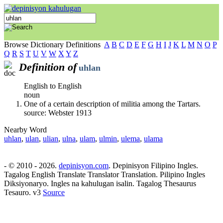
Browse Dictionary Definitions
A
B
C
D
E
F
G
H
I
J
K
L
M
N
O
P
Q
R
S
T
U
V
W
X
Y
Z
Definition of
uhlan
English to English
noun
One of a certain description of militia among the Tartars.
source: Webster 1913
Nearby Word
uhlan
,
ulan
,
ulian
,
ulna
,
ulam
,
ulmin
,
ulema
,
ulama
- © 2010 - 2026.
depinisyon.com
. Depinisyon Filipino Ingles.
Tagalog English Translate Translator Translation. Pilipino Ingles
Diksiyonaryo. Ingles na kahulugan isalin. Tagalog Thesaurus
Tesauro. v3
Source