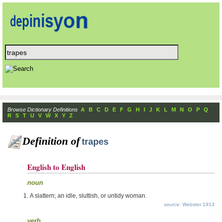
Browse Dictionary Definitions
A
B
C
D
E
F
G
H
I
J
K
L
M
N
O
P
Q
R
S
T
U
V
W
X
Y
Z
Definition of
trapes
English to English
noun
A slattern; an idle, sluttish, or untidy woman.
source: Webster 1913
verb