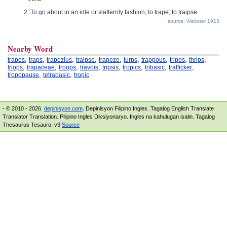
To go about in an idle or slatternly fashion; to trape; to traipse.
source: Webster 1913
Nearby Word
,
,
,
,
,
,
,
,
,
trapes
traps
trapezius
traipse
trapeze
turps
trappous
tripos
thrips
,
,
,
,
,
,
,
,
triops
trapaceae
troops
travois
tripsis
tropics
tribasic
trafficker
,
,
tropopause
tetrabasic
tropic
- © 2010 - 2026.
depinisyon.com
. Depinisyon Filipino Ingles. Tagalog English Translate
Translator Translation. Pilipino Ingles Diksiyonaryo. Ingles na kahulugan isalin. Tagalog
Thesaurus Tesauro. v3
Source