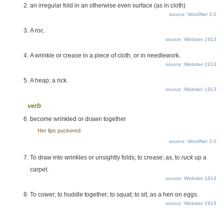
an irregular fold in an otherwise even surface (as in cloth)
source: WordNet 3.0
A roc.
source: Webster 1913
A wrinkle or crease in a piece of cloth, or in needlework.
source: Webster 1913
A heap; a rick.
source: Webster 1913
verb
become wrinkled or drawn together
Her lips puckered.
source: WordNet 3.0
To draw into wrinkles or unsightly folds; to crease; as, to
ruck
up a
carpet.
source: Webster 1913
To cower; to huddle together; to squat; to sit, as a hen on eggs.
source: Webster 1913