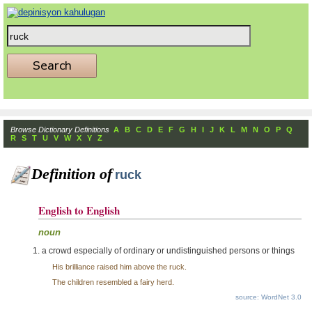
Browse Dictionary Definitions
A
B
C
D
E
F
G
H
I
J
K
L
M
N
O
P
Q
R
S
T
U
V
W
X
Y
Z
Definition of
ruck
English to English
noun
a crowd especially of ordinary or undistinguished persons or things
His brilliance raised him above the ruck.
The children resembled a fairy herd.
source: WordNet 3.0