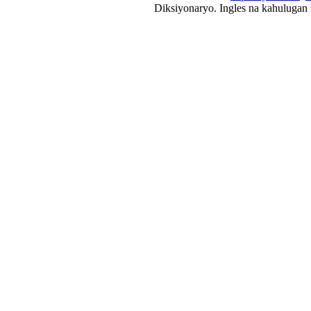
Diksiyonaryo. Ingles na kahulugan 