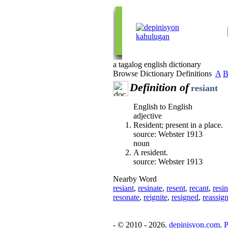
a tagalog english dictionary
Browse Dictionary Definitions
A
Definition of
resiant
English to English
adjective
Resident; present in a place.
source: Webster 1913
noun
A resident.
source: Webster 1913
Nearby Word
resiant
,
resinate
,
resent
,
recant
,
resi
resonate
,
reignite
,
resigned
,
reassig
- © 2010 - 2026.
depinisyon.com
.
P