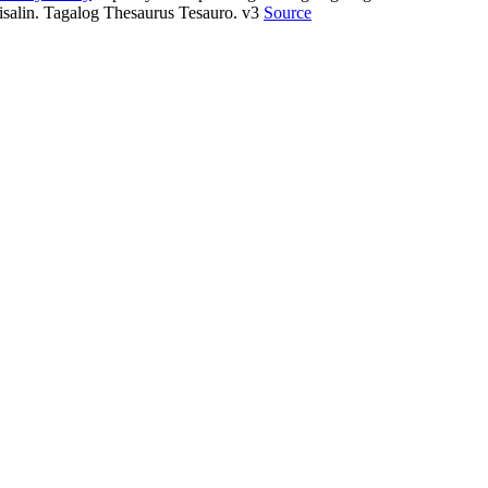
isalin. Tagalog Thesaurus Tesauro. v3
Source