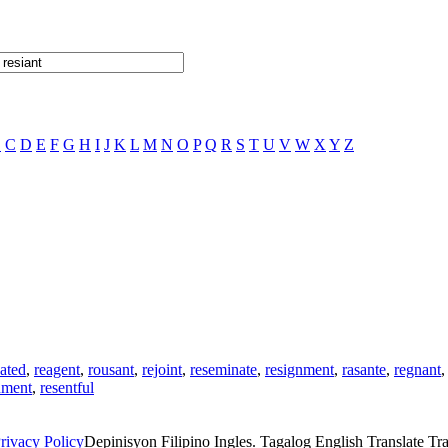
B
C
D
E
F
G
H
I
J
K
L
M
N
O
P
Q
R
S
T
U
V
W
X
Y
Z
nated
,
reagent
,
rousant
,
rejoint
,
reseminate
,
resignment
,
rasante
,
regnant
nment
,
resentful
rivacy Policy
Depinisyon Filipino Ingles. Tagalog English Translate Tran