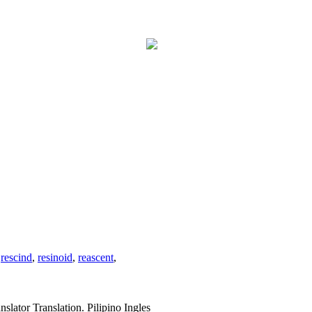
,
rescind
,
resinoid
,
reascent
,
slator Translation. Pilipino Ingles