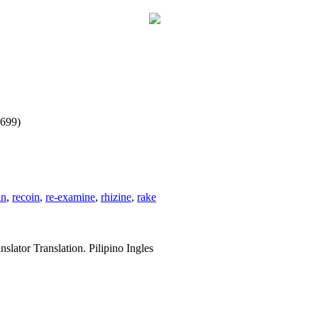
1699)
in
,
recoin
,
re-examine
,
rhizine
,
rake
slator Translation. Pilipino Ingles