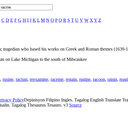
B
C
D
E
F
G
H
I
J
K
L
M
N
O
P
Q
R
S
T
U
V
W
X
Y
Z
m; tragedian who based his works on Greek and Roman themes (1639-
nsin on Lake Michigan to the south of Milwaukee
e
,
rusine
,
racism
,
reexamine
,
raceme
,
regain
,
rugine
,
racoon
,
raisin
,
reag
rivacy Policy
Depinisyon Filipino Ingles. Tagalog English Translate Tran
isalin. Tagalog Thesaurus Tesauro. v3
Source