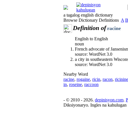
a tagalog english dictionary
Browse Dictionary Definitions
A
Definition of
racine
English to English
noun
French advocate of Jansenis
source: WordNet 3.0
a city in southeastern Wisco
source: WordNet 3.0
Nearby Word
racine
,
rogaine
,
ricin
,
racon
,
ricinin
in
,
roseine
,
raccoon
- © 2010 - 2026.
depinisyon.com
.
P
Diksiyonaryo. Ingles na kahulugan 