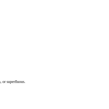
, or superfluous.