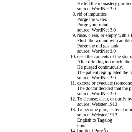
He left the monastery purified
source: WordNet 3.0
rid of impurities
Purge the water.
Purge your mind.
source: WordNet 3.0
rinse, clean, or empty with a 
Flush the wound with antibiot
Purge the old gas tank.
source: WordNet 3.0
eject the contents of the sto
After drinking too much, the 
He purged continuously.
The patient regurgitated the 
source: WordNet 3.0
excrete or evacuate (someone
The doctor decided that the p
source: WordNet 3.0
To cleanse, clear, or purify 
source: Webster 1913
To become pure, as by clarifi
source: Webster 1913
English to Tagalog
noun
[purdch] PurgÃ¡