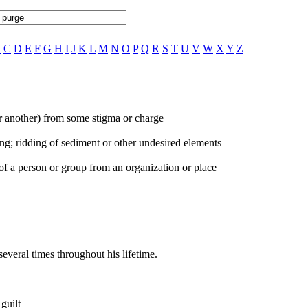
B
C
D
E
F
G
H
I
J
K
L
M
N
O
P
Q
R
S
T
U
V
W
X
Y
Z
(or another) from some stigma or charge
ng; ridding of sediment or other undesired elements
of a person or group from an organization or place
veral times throughout his lifetime.
guilt