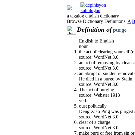
a tagalog english dictionary
Browse Dictionary Definitions
A
Definition of
purge
English to English
noun
the act of clearing yourself 
source: WordNet 3.0
an act of removing by cleansi
source: WordNet 3.0
an abrupt or sudden removal 
He died in a purge by Stalin.
source: WordNet 3.0
The act of purging.
source: Webster 1913
verb
oust politically
Deng Xiao Ping was purged se
source: WordNet 3.0
clear of a charge
source: WordNet 3.0
make pure or free from sin or 