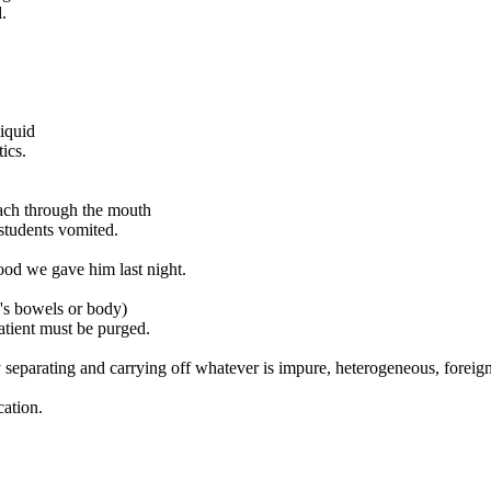
.
liquid
ics.
mach through the mouth
students vomited.
food we gave him last night.
's bowels or body)
atient must be purged.
by separating and carrying off whatever is impure, heterogeneous, foreign
cation.