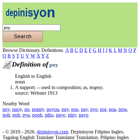
Browse Dictionary Definitions
A
B
C
D
E
F
G
H
I
J
K
L
M
N
O
P
Q
R
S
T
U
V
W
X
Y
Z
Definition of
poy
English to English
noun
A support; -- used in composition; as, tea
poy
.
source: Webster 1913
Nearby Word
poy
,
puoy
,
po
,
poppy
,
poyou
,
puy
,
poe
,
pay
,
pye
,
poi
,
poa
,
pow
,
pob
,
poh
,
pya
,
pooh
,
piho
,
paye
,
pipy
,
payo
- © 2010 - 2026.
depinisyon.com
. Depinisyon Filipino Ingles.
Tagalog English Translate Translator Translation. Pilipino Ingles