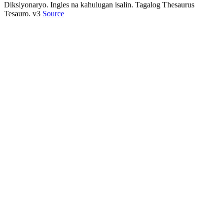
Diksiyonaryo. Ingles na kahulugan isalin. Tagalog Thesaurus
Tesauro. v3
Source