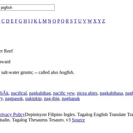
B
C
D
E
F
G
H
I
J
K
L
M
N
O
P
Q
R
S
T
U
V
W
X
Y
Z
er Reef
thward
salt-water grunts; -- called also
hogfish
.
ibÃ­k
,
pacifical
,
pagkabihag
,
pacific yew
,
picea abies
,
pagkabihasa
,
pag
ry
,
pagpasok
,
pakipkip
,
pag-ibig
,
paghapak
rivacy Policy
Depinisyon Filipino Ingles. Tagalog English Translate Tran
isalin. Tagalog Thesaurus Tesauro. v3
Source