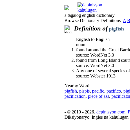
a tagalog english dictionary
Browse Dictionary Definitions
A
Definition of
pigfish
English to English
noun
found around the Great Barri
source: WordNet 3.0
found from Long Island sou
source: WordNet 3.0
Any one of several species of 
source: Webster 1913
Nearby Word
pigfish
,
pispis
,
pacific
,
pacifico
,
pig
pacification
,
piece of ass
,
pacificato
- © 2010 - 2026.
depinisyon.com
.
P
Diksiyonaryo. Ingles na kahulugan 