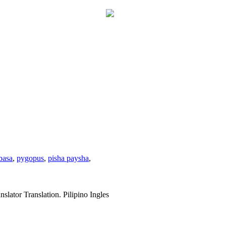
basa
,
pygopus
,
pisha paysha
,
slator Translation. Pilipino Ingles