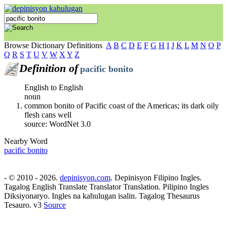
Browse Dictionary Definitions
A
B
C
D
E
F
G
H
I
J
K
L
M
N
O
P
Q
R
S
T
U
V
W
X
Y
Z
Definition of
pacific bonito
English to English
noun
common bonito of Pacific coast of the Americas; its dark oily
flesh cans well
source: WordNet 3.0
Nearby Word
pacific bonito
- © 2010 - 2026.
depinisyon.com
. Depinisyon Filipino Ingles.
Tagalog English Translate Translator Translation. Pilipino Ingles
Diksiyonaryo. Ingles na kahulugan isalin. Tagalog Thesaurus
Tesauro. v3
Source