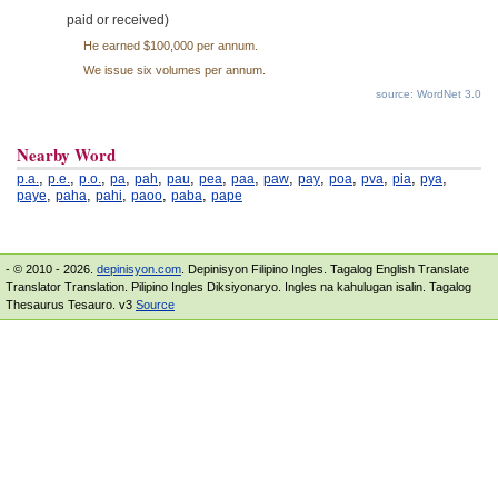
paid or received)
He earned $100,000 per annum.
We issue six volumes per annum.
source: WordNet 3.0
Nearby Word
,
,
,
,
,
,
,
,
,
,
,
,
,
,
p.a.
p.e.
p.o.
pa
pah
pau
pea
paa
paw
pay
poa
pva
pia
pya
,
,
,
,
,
paye
paha
pahi
paoo
paba
pape
- © 2010 - 2026.
depinisyon.com
. Depinisyon Filipino Ingles. Tagalog English Translate
Translator Translation. Pilipino Ingles Diksiyonaryo. Ingles na kahulugan isalin. Tagalog
Thesaurus Tesauro. v3
Source