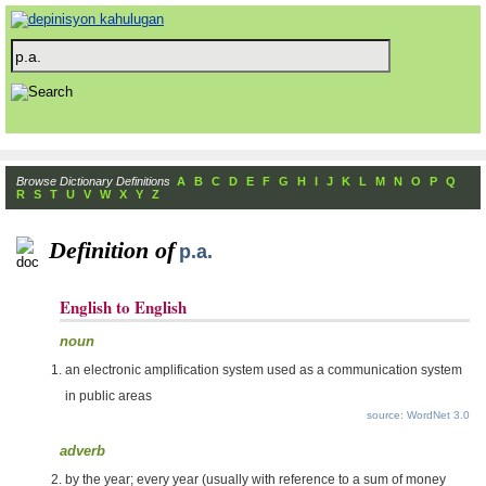
Browse Dictionary Definitions
A
B
C
D
E
F
G
H
I
J
K
L
M
N
O
P
Q
R
S
T
U
V
W
X
Y
Z
Definition of
p.a.
English to English
noun
an electronic amplification system used as a communication system
in public areas
source: WordNet 3.0
adverb
by the year; every year (usually with reference to a sum of money