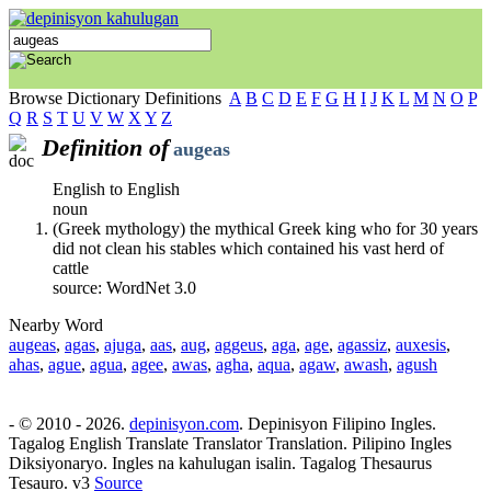
Browse Dictionary Definitions
A
B
C
D
E
F
G
H
I
J
K
L
M
N
O
P
Q
R
S
T
U
V
W
X
Y
Z
Definition of
augeas
English to English
noun
(Greek mythology) the mythical Greek king who for 30 years
did not clean his stables which contained his vast herd of
cattle
source: WordNet 3.0
Nearby Word
augeas
,
agas
,
ajuga
,
aas
,
aug
,
aggeus
,
aga
,
age
,
agassiz
,
auxesis
,
ahas
,
ague
,
agua
,
agee
,
awas
,
agha
,
aqua
,
agaw
,
awash
,
agush
- © 2010 - 2026.
depinisyon.com
. Depinisyon Filipino Ingles.
Tagalog English Translate Translator Translation. Pilipino Ingles
Diksiyonaryo. Ingles na kahulugan isalin. Tagalog Thesaurus
Tesauro. v3
Source