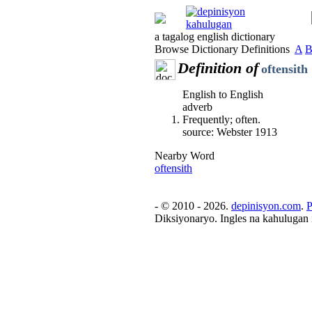
a tagalog english dictionary
Browse Dictionary Definitions
A
Definition of
oftensith
English to English
adverb
Frequently; often.
source: Webster 1913
Nearby Word
oftensith
- © 2010 - 2026.
depinisyon.com
.
P
Diksiyonaryo. Ingles na kahulugan 