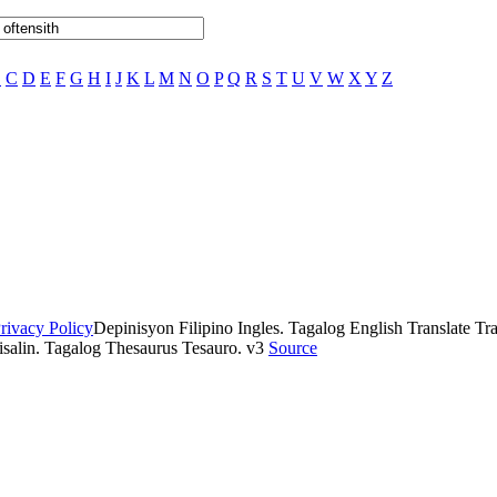
B
C
D
E
F
G
H
I
J
K
L
M
N
O
P
Q
R
S
T
U
V
W
X
Y
Z
rivacy Policy
Depinisyon Filipino Ingles. Tagalog English Translate Tran
isalin. Tagalog Thesaurus Tesauro. v3
Source