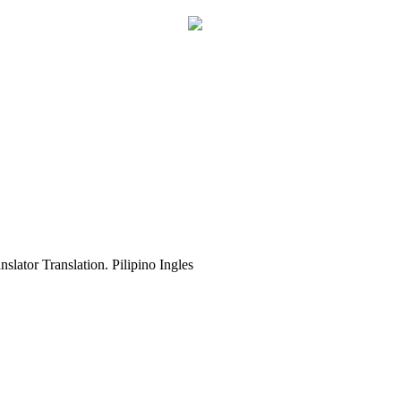
slator Translation. Pilipino Ingles