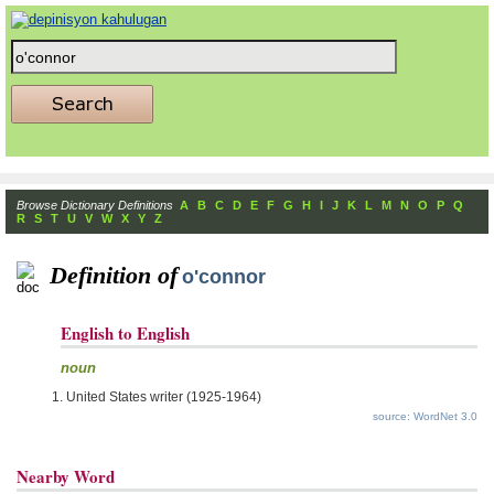
Browse Dictionary Definitions
A
B
C
D
E
F
G
H
I
J
K
L
M
N
O
P
Q
R
S
T
U
V
W
X
Y
Z
Definition of
o'connor
English to English
noun
United States writer (1925-1964)
source: WordNet 3.0
Nearby Word