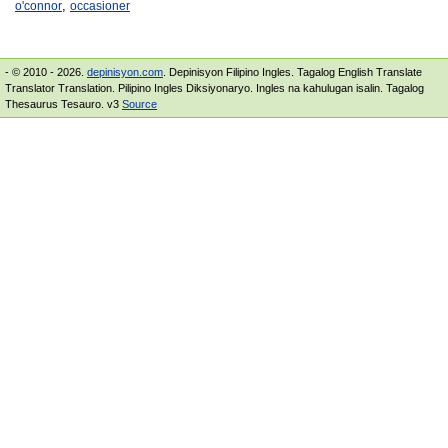
,
o'connor
occasioner
- © 2010 - 2026.
depinisyon.com
. Depinisyon Filipino Ingles. Tagalog English Translate
Translator Translation. Pilipino Ingles Diksiyonaryo. Ingles na kahulugan isalin. Tagalog
Thesaurus Tesauro. v3
Source