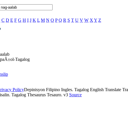
B
C
D
E
F
G
H
I
J
K
L
M
N
O
P
Q
R
S
T
U
V
W
X
Y
Z
b
-aalab
EspaÃ±ol-Tagalog
nslip
rivacy Policy
Depinisyon Filipino Ingles. Tagalog English Translate Tran
isalin. Tagalog Thesaurus Tesauro. v3
Source