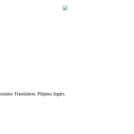
slator Translation. Pilipino Ingles