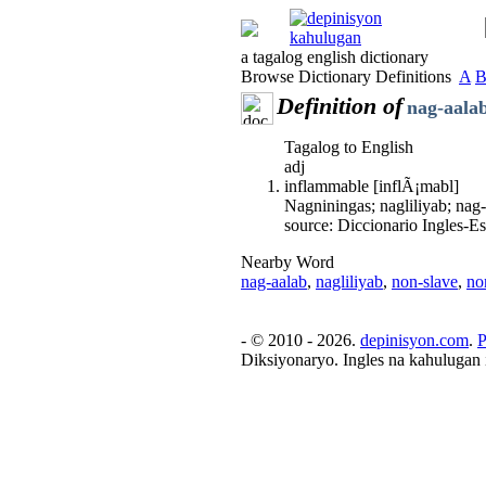
a tagalog english dictionary
Browse Dictionary Definitions
A
Definition of
nag-aala
Tagalog to English
adj
inflammable [inflÃ¡mabl]
Nagniningas; nagliliyab; nag
source: Diccionario Ingles-
Nearby Word
nag-aalab
,
nagliliyab
,
non-slave
,
no
- © 2010 - 2026.
depinisyon.com
.
P
Diksiyonaryo. Ingles na kahulugan 