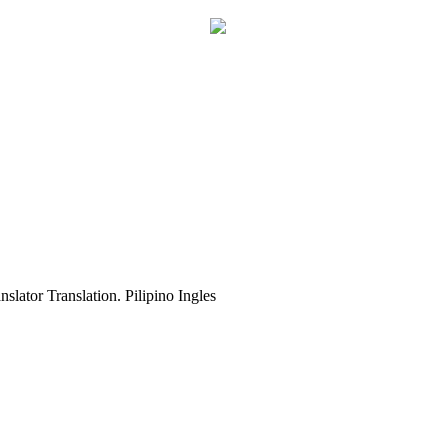
slator Translation. Pilipino Ingles