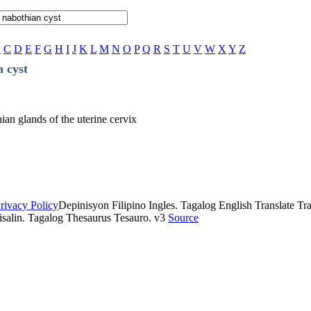
B
C
D
E
F
G
H
I
J
K
L
M
N
O
P
Q
R
S
T
U
V
W
X
Y
Z
 cyst
hian glands of the uterine cervix
rivacy Policy
Depinisyon Filipino Ingles. Tagalog English Translate Tran
isalin. Tagalog Thesaurus Tesauro. v3
Source