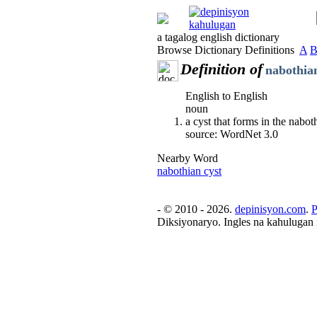
a tagalog english dictionary
Browse Dictionary Definitions
A
Definition of
nabothian
English to English
noun
a cyst that forms in the nabot
source: WordNet 3.0
Nearby Word
nabothian cyst
- © 2010 - 2026.
depinisyon.com
.
P
Diksiyonaryo. Ingles na kahulugan 