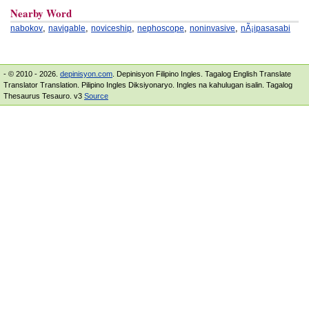
Nearby Word
,
,
,
,
,
nabokov
navigable
noviceship
nephoscope
noninvasive
nÃ¡ipasasabi
- © 2010 - 2026.
depinisyon.com
. Depinisyon Filipino Ingles. Tagalog English Translate
Translator Translation. Pilipino Ingles Diksiyonaryo. Ingles na kahulugan isalin. Tagalog
Thesaurus Tesauro. v3
Source