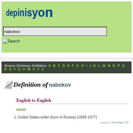
Browse Dictionary Definitions
A
B
C
D
E
F
G
H
I
J
K
L
M
N
O
P
Q
R
S
T
U
V
W
X
Y
Z
Definition of
nabokov
English to English
noun
United States writer (born in Russia) (1899-1977)
source: WordNet 3.0