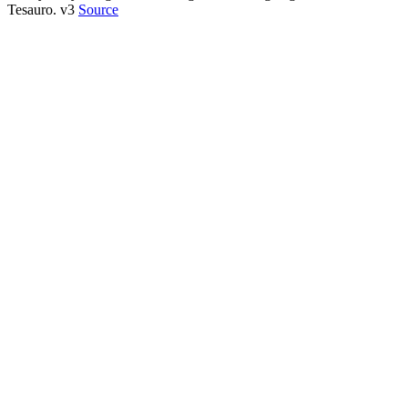
Tesauro. v3
Source