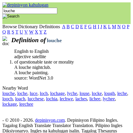
Browse Dictionary Definitions
A
B
C
D
E
F
G
H
I
J
K
L
M
N
O
P
Q
R
S
T
U
V
W
X
Y
Z
Definition of
louche
English to English
adjective satellite
of questionable taste or morality
A louche nightclub.
A louche painting.
source: WordNet 3.0
Nearby Word
louche
,
loche
,
luce
,
loch
,
lochage
,
lyche
,
louse
,
locke
,
lough
,
leche
,
looch
,
loach
,
lucchese
,
lochia
,
lechwe
,
laches
,
lichee
,
lychee
,
lockage
,
leechee
- © 2010 - 2026.
depinisyon.com
. Depinisyon Filipino Ingles.
Tagalog English Translate Translator Translation. Pilipino Ingles
Diksiyonaryo. Ingles na kahulugan isalin. Tagalog Thesaurus