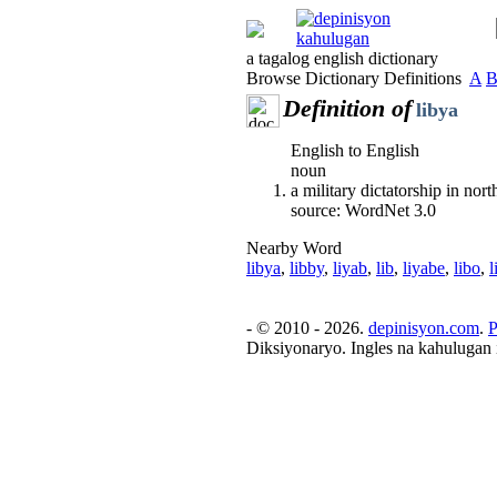
a tagalog english dictionary
Browse Dictionary Definitions
A
Definition of
libya
English to English
noun
a military dictatorship in nor
source: WordNet 3.0
Nearby Word
libya
,
libby
,
liyab
,
lib
,
liyabe
,
libo
,
l
- © 2010 - 2026.
depinisyon.com
.
P
Diksiyonaryo. Ingles na kahulugan 