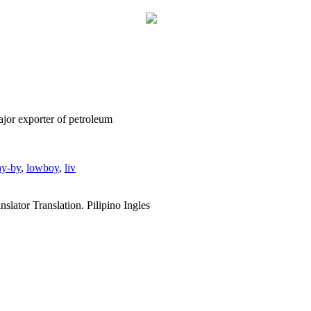
major exporter of petroleum
ay-by
,
lowboy
,
liv
slator Translation. Pilipino Ingles