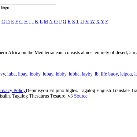
B
C
D
E
F
G
H
I
J
K
L
M
N
O
P
Q
R
S
T
U
V
W
X
Y
Z
thern Africa on the Mediterranean; consists almost entirely of desert; a 
ivy
,
luba
,
lipay
,
looby
,
lubay
,
lobby
,
lubha
,
layby
,
lb
,
life buoy
,
leipoa
,
l
rivacy Policy
Depinisyon Filipino Ingles. Tagalog English Translate Tran
isalin. Tagalog Thesaurus Tesauro. v3
Source