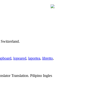
 Switzerland.
apboard
,
lopeared
,
laportea
,
libretto
,
slator Translation. Pilipino Ingles