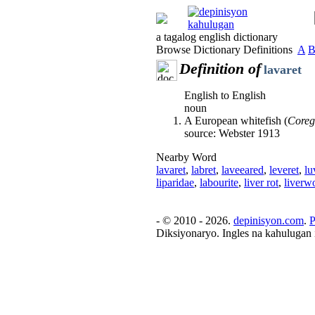
a tagalog english dictionary
Browse Dictionary Definitions
A
Definition of
lavaret
English to English
noun
A European whitefish (
Coreg
source: Webster 1913
Nearby Word
lavaret
,
labret
,
laveeared
,
leveret
,
lu
liparidae
,
labourite
,
liver rot
,
liverw
- © 2010 - 2026.
depinisyon.com
.
P
Diksiyonaryo. Ingles na kahulugan 