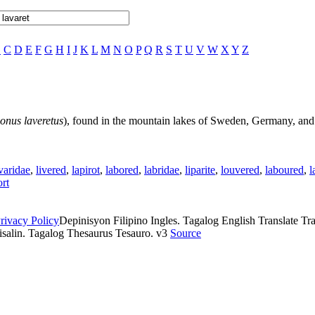
B
C
D
E
F
G
H
I
J
K
L
M
N
O
P
Q
R
S
T
U
V
W
X
Y
Z
onus laveretus
), found in the mountain lakes of Sweden, Germany, and
varidae
,
livered
,
lapirot
,
labored
,
labridae
,
liparite
,
louvered
,
laboured
,
l
ort
rivacy Policy
Depinisyon Filipino Ingles. Tagalog English Translate Tran
isalin. Tagalog Thesaurus Tesauro. v3
Source