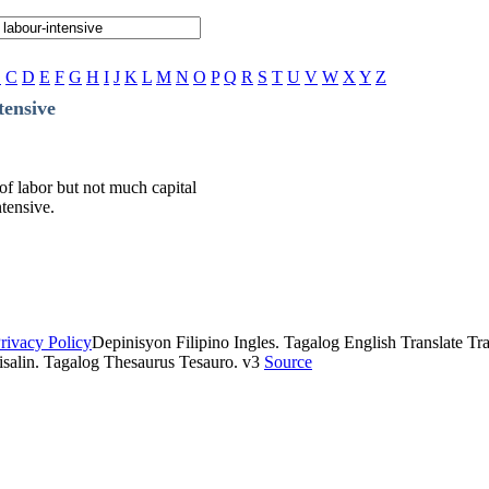
B
C
D
E
F
G
H
I
J
K
L
M
N
O
P
Q
R
S
T
U
V
W
X
Y
Z
tensive
 of labor but not much capital
ntensive.
rivacy Policy
Depinisyon Filipino Ingles. Tagalog English Translate Tran
isalin. Tagalog Thesaurus Tesauro. v3
Source