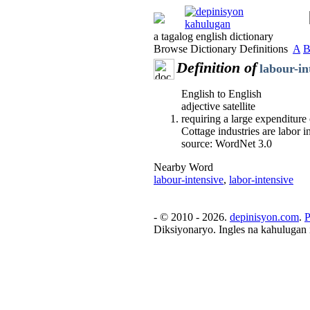
a tagalog english dictionary
Browse Dictionary Definitions
A
Definition of
labour-in
English to English
adjective satellite
requiring a large expenditure
Cottage industries are labor i
source: WordNet 3.0
Nearby Word
labour-intensive
,
labor-intensive
- © 2010 - 2026.
depinisyon.com
.
P
Diksiyonaryo. Ingles na kahulugan 