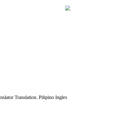
slator Translation. Pilipino Ingles