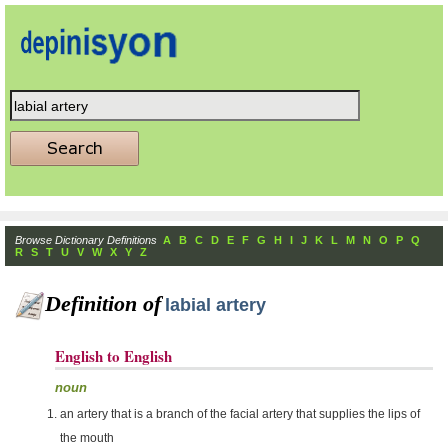
Browse Dictionary Definitions
A
B
C
D
E
F
G
H
I
J
K
L
M
N
O
P
Q
R
S
T
U
V
W
X
Y
Z
Definition of
labial artery
English to English
noun
an artery that is a branch of the facial artery that supplies the lips of
the mouth