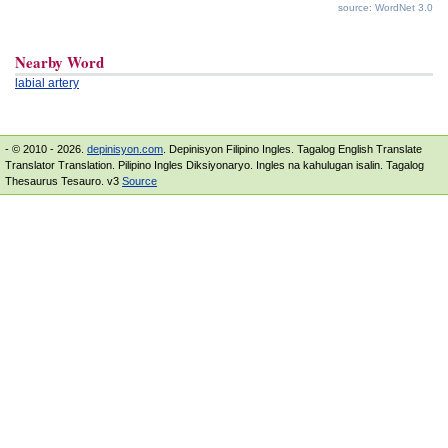
source: WordNet 3.0
Nearby Word
labial artery
- © 2010 - 2026.
depinisyon.com
. Depinisyon Filipino Ingles. Tagalog English Translate
Translator Translation. Pilipino Ingles Diksiyonaryo. Ingles na kahulugan isalin. Tagalog
Thesaurus Tesauro. v3
Source