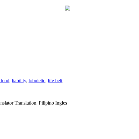
 load
,
liability
,
lobulette
,
life belt
,
slator Translation. Pilipino Ingles