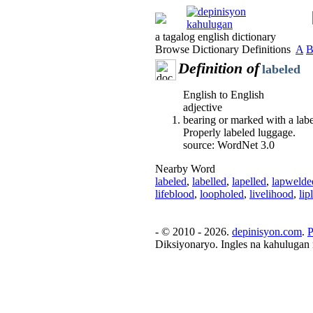
a tagalog english dictionary
Browse Dictionary Definitions
A
Definition of
labeled
English to English
adjective
bearing or marked with a labe
Properly labeled luggage.
source: WordNet 3.0
Nearby Word
labeled
,
labelled
,
lapelled
,
lapwelde
lifeblood
,
loopholed
,
livelihood
,
lip
- © 2010 - 2026.
depinisyon.com
.
P
Diksiyonaryo. Ingles na kahulugan 