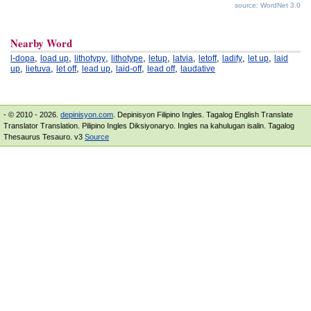
source: WordNet 3.0
Nearby Word
,
,
,
,
,
,
,
,
,
l-dopa
load up
lithotypy
lithotype
letup
latvia
letoff
ladify
let up
laid
,
,
,
,
,
,
up
lietuva
let off
lead up
laid-off
lead off
laudative
- © 2010 - 2026.
depinisyon.com
. Depinisyon Filipino Ingles. Tagalog English Translate
Translator Translation. Pilipino Ingles Diksiyonaryo. Ingles na kahulugan isalin. Tagalog
Thesaurus Tesauro. v3
Source