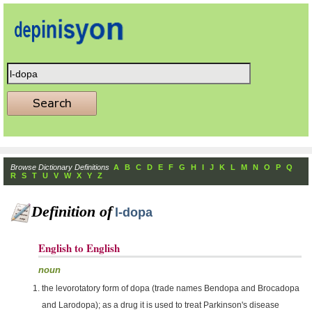
Browse Dictionary Definitions
A
B
C
D
E
F
G
H
I
J
K
L
M
N
O
P
Q
R
S
T
U
V
W
X
Y
Z
Definition of
l-dopa
English to English
noun
the levorotatory form of dopa (trade names Bendopa and Brocadopa
and Larodopa); as a drug it is used to treat Parkinson's disease