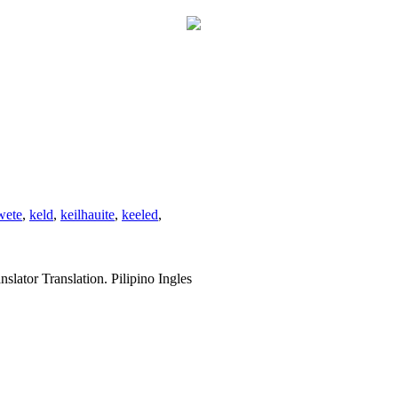
wete
,
keld
,
keilhauite
,
keeled
,
slator Translation. Pilipino Ingles