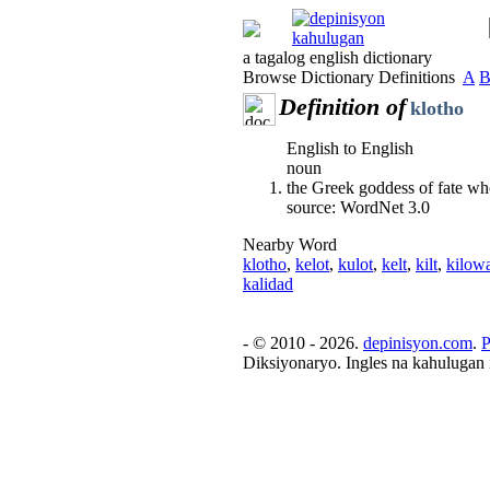
a tagalog english dictionary
Browse Dictionary Definitions
A
Definition of
klotho
English to English
noun
the Greek goddess of fate who
source: WordNet 3.0
Nearby Word
klotho
,
kelot
,
kulot
,
kelt
,
kilt
,
kilowa
kalidad
- © 2010 - 2026.
depinisyon.com
.
P
Diksiyonaryo. Ingles na kahulugan 