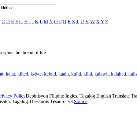
B
C
D
E
F
G
H
I
J
K
L
M
N
O
P
Q
R
S
T
U
V
W
X
Y
Z
 spins the thread of life
tt
,
kalat
,
kilted
,
k-lyte
,
keloid
,
kaalit
,
kuliti
,
kiliti
,
kalawit
,
kalahati
,
kali
rivacy Policy
Depinisyon Filipino Ingles. Tagalog English Translate Tran
isalin. Tagalog Thesaurus Tesauro. v3
Source