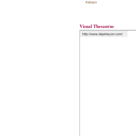
Kabayo
Visual Thesaurus