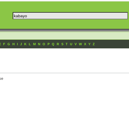
E
F
G
H
I
J
K
L
M
N
O
P
Q
R
S
T
U
V
W
X
Y
Z
se