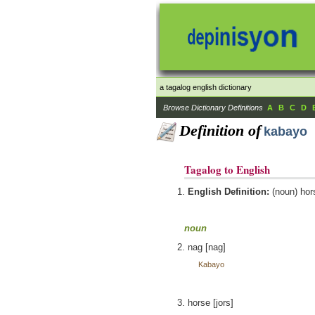
a tagalog english dictionary
Browse Dictionary Definitions
A
B
C
D
Definition of
kabayo
Tagalog to English
English Definition:
(noun) hor
noun
nag [nag]
Kabayo
horse [jors]