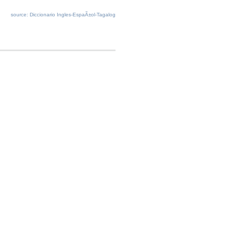
source: Diccionario Ingles-EspaÃ±ol-Tagalog