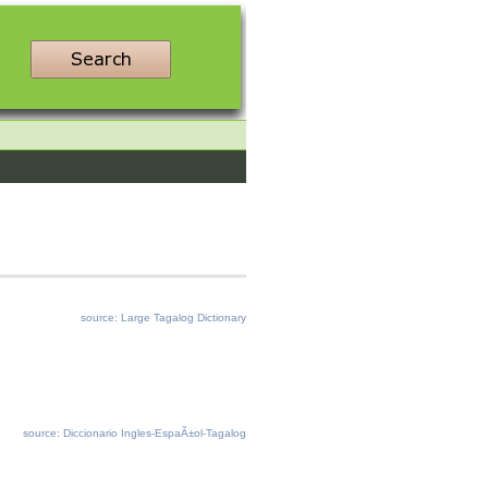
source: Large Tagalog Dictionary
source: Diccionario Ingles-EspaÃ±ol-Tagalog