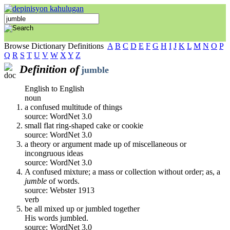
Browse Dictionary Definitions
A
B
C
D
E
F
G
H
I
J
K
L
M
N
O
P
Q
R
S
T
U
V
W
X
Y
Z
Definition of
jumble
English to English
noun
a confused multitude of things
source: WordNet 3.0
small flat ring-shaped cake or cookie
source: WordNet 3.0
a theory or argument made up of miscellaneous or
incongruous ideas
source: WordNet 3.0
A confused mixture; a mass or collection without order; as, a
jumble
of words.
source: Webster 1913
verb
be all mixed up or jumbled together
His words jumbled.
source: WordNet 3.0