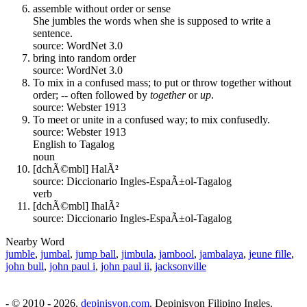
assemble without order or sense
She jumbles the words when she is supposed to write a
sentence.
source: WordNet 3.0
bring into random order
source: WordNet 3.0
To mix in a confused mass; to put or throw together without
order; -- often followed by
together
or
up
.
source: Webster 1913
To meet or unite in a confused way; to mix confusedly.
source: Webster 1913
English to Tagalog
noun
[dchÃ©mbl] HalÃ²
source: Diccionario Ingles-EspaÃ±ol-Tagalog
verb
[dchÃ©mbl] IhalÃ²
source: Diccionario Ingles-EspaÃ±ol-Tagalog
Nearby Word
jumble
,
jumbal
,
jump ball
,
jimbula
,
jambool
,
jambalaya
,
jeune fille
,
john bull
,
john paul i
,
john paul ii
,
jacksonville
- © 2010 - 2026.
depinisyon.com
. Depinisyon Filipino Ingles.