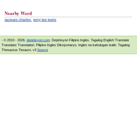
Nearby Word
,
jacques charles
jerry lee lewis
- © 2010 - 2026.
depinisyon.com
. Depinisyon Filipino Ingles. Tagalog English Translate
Translator Translation. Pilipino Ingles Diksiyonaryo. Ingles na kahulugan isalin. Tagalog
Thesaurus Tesauro. v3
Source