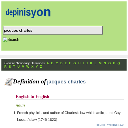
Browse Dictionary Definitions
A
B
C
D
E
F
G
H
I
J
K
L
M
N
O
P
Q
R
S
T
U
V
W
X
Y
Z
Definition of
jacques charles
English to English
noun
French physicist and author of Charles's law which anticipated Gay-
Lussac's law (1746-1823)
source: WordNet 3.0